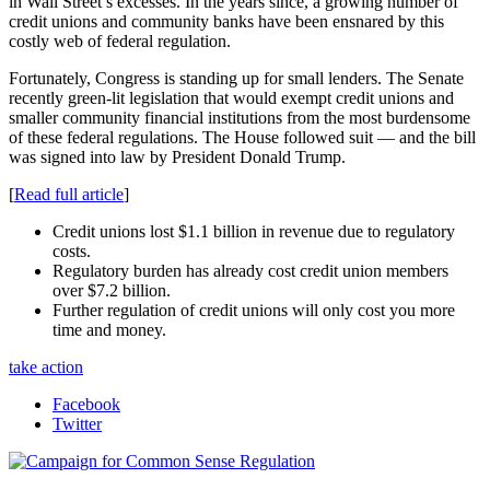
in Wall Street’s excesses. In the years since, a growing number of
credit unions and community banks have been ensnared by this
costly web of federal regulation.
Fortunately, Congress is standing up for small lenders. The Senate
recently green-lit legislation that would exempt credit unions and
smaller community financial institutions from the most burdensome
of these federal regulations. The House followed suit — and the bill
was signed into law by President Donald Trump.
[
Read full article
]
Credit unions lost $1.1 billion in revenue due to regulatory
costs.
Regulatory burden has already cost credit union members
over $7.2 billion.
Further regulation of credit unions will only cost you more
time and money.
take action
Facebook
Twitter