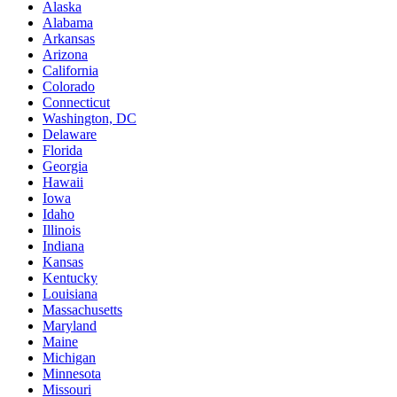
Alaska
Alabama
Arkansas
Arizona
California
Colorado
Connecticut
Washington, DC
Delaware
Florida
Georgia
Hawaii
Iowa
Idaho
Illinois
Indiana
Kansas
Kentucky
Louisiana
Massachusetts
Maryland
Maine
Michigan
Minnesota
Missouri