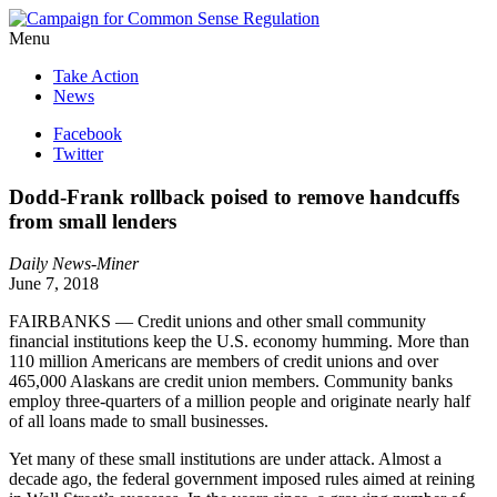
Menu
Take Action
News
Facebook
Twitter
Dodd-Frank rollback poised to remove handcuffs
from small lenders
Daily News-Miner
June 7, 2018
FAIRBANKS — Credit unions and other small community
financial institutions keep the U.S. economy humming. More than
110 million Americans are members of credit unions and over
465,000 Alaskans are credit union members. Community banks
employ three-quarters of a million people and originate nearly half
of all loans made to small businesses.
Yet many of these small institutions are under attack. Almost a
decade ago, the federal government imposed rules aimed at reining