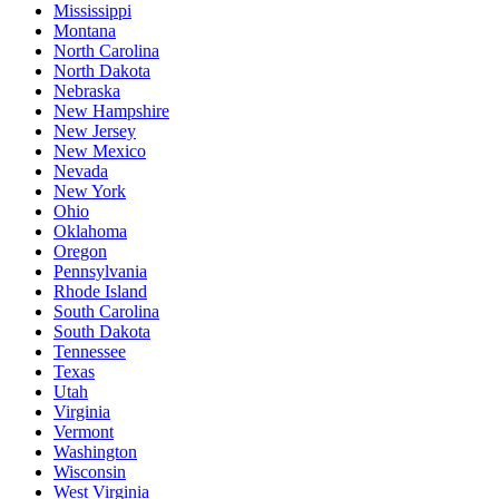
Mississippi
Montana
North Carolina
North Dakota
Nebraska
New Hampshire
New Jersey
New Mexico
Nevada
New York
Ohio
Oklahoma
Oregon
Pennsylvania
Rhode Island
South Carolina
South Dakota
Tennessee
Texas
Utah
Virginia
Vermont
Washington
Wisconsin
West Virginia