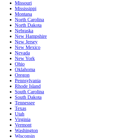
Missouri
Mississippi
Montana
North Carolina
North Dakota
Nebraska
New Hampshire
New Jersey
New Mexico
Nevada
New York
Ohio
Oklahoma
Oregon
Pennsylvania
Rhode Island
South Carolina
South Dakota
Tennessee
Texas
Utah
Virginia
Vermont
Washington
Wisconsin