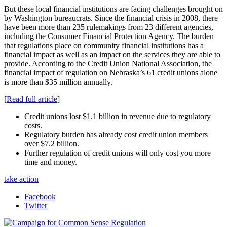
But these local financial institutions are facing challenges brought on
by Washington bureaucrats. Since the financial crisis in 2008, there
have been more than 235 rulemakings from 23 different agencies,
including the Consumer Financial Protection Agency. The burden
that regulations place on community financial institutions has a
financial impact as well as an impact on the services they are able to
provide. According to the Credit Union National Association, the
financial impact of regulation on Nebraska’s 61 credit unions alone
is more than $35 million annually.
[
Read full article
]
Credit unions lost $1.1 billion in revenue due to regulatory
costs.
Regulatory burden has already cost credit union members
over $7.2 billion.
Further regulation of credit unions will only cost you more
time and money.
take action
Facebook
Twitter