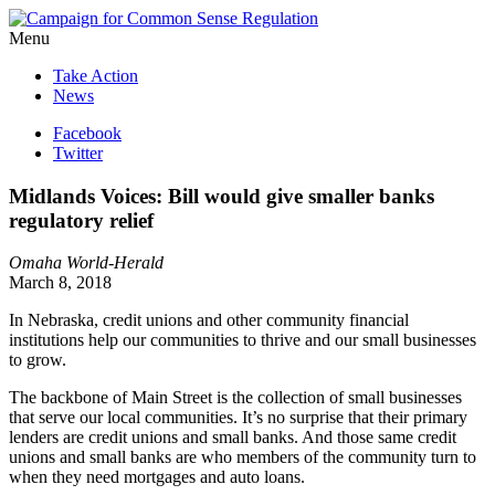
Menu
Take Action
News
Facebook
Twitter
Midlands Voices: Bill would give smaller banks
regulatory relief
Omaha World-Herald
March 8, 2018
In Nebraska, credit unions and other community financial
institutions help our communities to thrive and our small businesses
to grow.
The backbone of Main Street is the collection of small businesses
that serve our local communities. It’s no surprise that their primary
lenders are credit unions and small banks. And those same credit
unions and small banks are who members of the community turn to
when they need mortgages and auto loans.