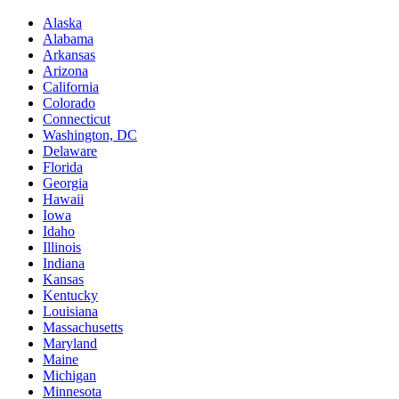
Alaska
Alabama
Arkansas
Arizona
California
Colorado
Connecticut
Washington, DC
Delaware
Florida
Georgia
Hawaii
Iowa
Idaho
Illinois
Indiana
Kansas
Kentucky
Louisiana
Massachusetts
Maryland
Maine
Michigan
Minnesota