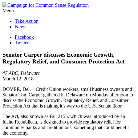
Menu
Take Action
News
Facebook
Twitter
Senator Carper discusses Economic Growth,
Regulatory Relief, and Consumer Protection Act
47 ABC, Delaware
March 12, 2018
DOVER, Del. – Credit Union workers, small business owners and
Senator Tom Carper gathered in Delaware on Monday afternoon to
discuss the Economic Growth, Regulatory Relief, and Consumer
Protection Act that is making it’s way to the U.S. Senate floor.
The Act, also known as Bill 2155, which was introduced by an
Idaho Republican, is designed to provide regulatory relief for
community banks and credit unions, something that could benefit
the economy.