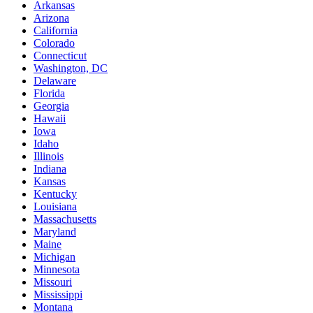
Arkansas
Arizona
California
Colorado
Connecticut
Washington, DC
Delaware
Florida
Georgia
Hawaii
Iowa
Idaho
Illinois
Indiana
Kansas
Kentucky
Louisiana
Massachusetts
Maryland
Maine
Michigan
Minnesota
Missouri
Mississippi
Montana