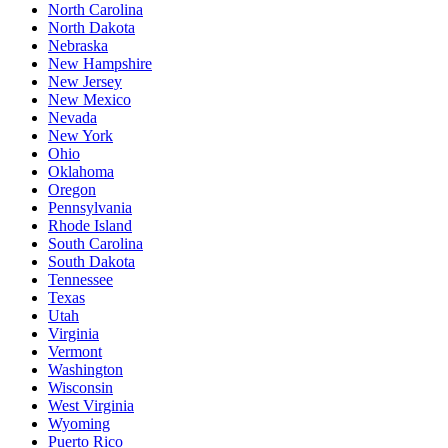
North Carolina
North Dakota
Nebraska
New Hampshire
New Jersey
New Mexico
Nevada
New York
Ohio
Oklahoma
Oregon
Pennsylvania
Rhode Island
South Carolina
South Dakota
Tennessee
Texas
Utah
Virginia
Vermont
Washington
Wisconsin
West Virginia
Wyoming
Puerto Rico