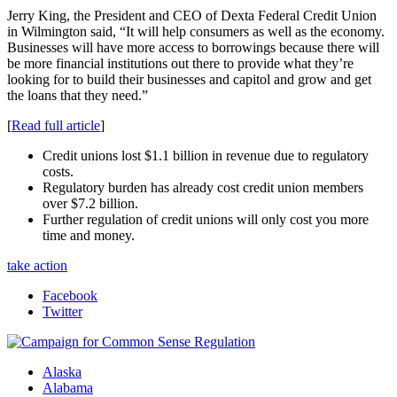
Jerry King, the President and CEO of Dexta Federal Credit Union
in Wilmington said, “It will help consumers as well as the economy.
Businesses will have more access to borrowings because there will
be more financial institutions out there to provide what they’re
looking for to build their businesses and capitol and grow and get
the loans that they need.”
[
Read full article
]
Credit unions lost $1.1 billion in revenue due to regulatory
costs.
Regulatory burden has already cost credit union members
over $7.2 billion.
Further regulation of credit unions will only cost you more
time and money.
take action
Facebook
Twitter
Alaska
Alabama