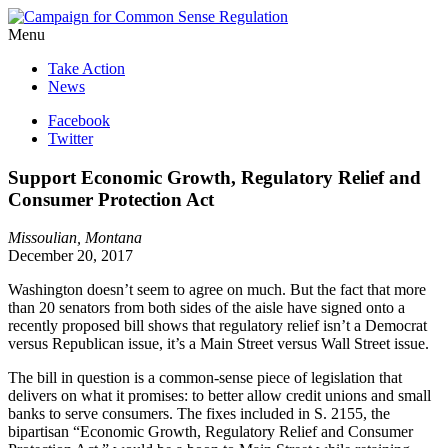
Menu
Take Action
News
Facebook
Twitter
Support Economic Growth, Regulatory Relief and
Consumer Protection Act
Missoulian, Montana
December 20, 2017
Washington doesn’t seem to agree on much. But the fact that more
than 20 senators from both sides of the aisle have signed onto a
recently proposed bill shows that regulatory relief isn’t a Democrat
versus Republican issue, it’s a Main Street versus Wall Street issue.
The bill in question is a common-sense piece of legislation that
delivers on what it promises: to better allow credit unions and small
banks to serve consumers. The fixes included in S. 2155, the
bipartisan “Economic Growth, Regulatory Relief and Consumer