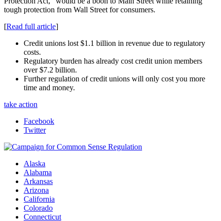
Protection Act,” would be a boon to Main Street while retaining
tough protection from Wall Street for consumers.
[
Read full article
]
Credit unions lost $1.1 billion in revenue due to regulatory
costs.
Regulatory burden has already cost credit union members
over $7.2 billion.
Further regulation of credit unions will only cost you more
time and money.
take action
Facebook
Twitter
Alaska
Alabama
Arkansas
Arizona
California
Colorado
Connecticut