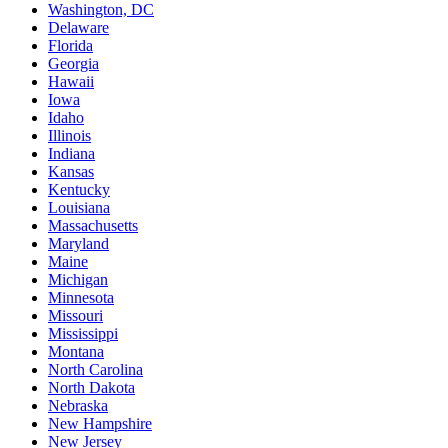
Washington, DC
Delaware
Florida
Georgia
Hawaii
Iowa
Idaho
Illinois
Indiana
Kansas
Kentucky
Louisiana
Massachusetts
Maryland
Maine
Michigan
Minnesota
Missouri
Mississippi
Montana
North Carolina
North Dakota
Nebraska
New Hampshire
New Jersey